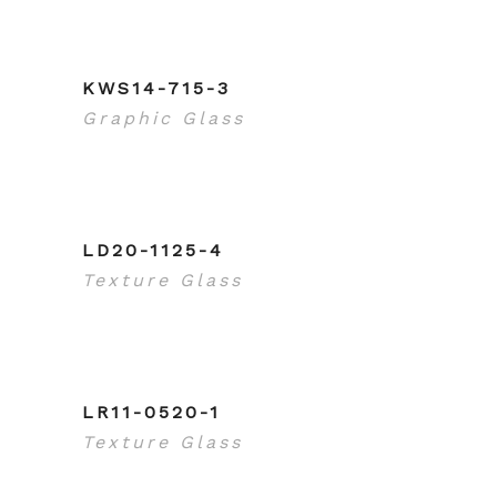
KWS14-715-3
Graphic Glass
LD20-1125-4
Texture Glass
LR11-0520-1
Texture Glass