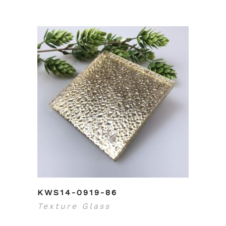
KWS14-0919-86
Texture Glass