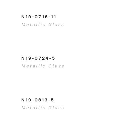
N19-0716-11
Metallic Glass
N19-0724-5
Metallic Glass
N19-0813-5
Metallic Glass