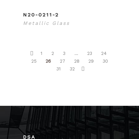
N20-0211-2
Metallic Glass
1
2
3
…
23
24
25
26
27
28
29
30
31
32
DSA