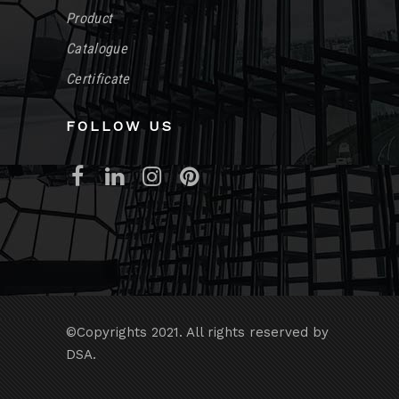
Product
Catalogue
Certificate
FOLLOW US
©Copyrights 2021. All rights reserved by
DSA.