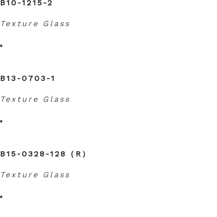
B10-1215-2
Texture Glass
B13-0703-1
Texture Glass
B15-0328-128（R）
Texture Glass