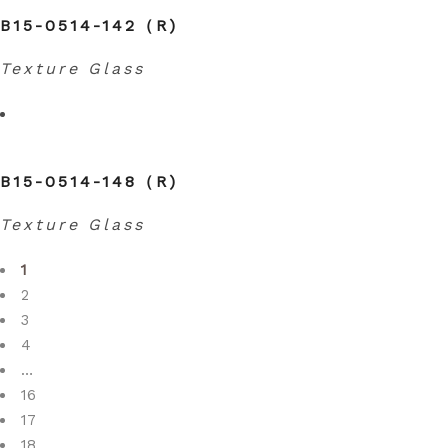
B15-0514-142（R)
Texture Glass
B15-0514-148（R)
Texture Glass
1
2
3
4
…
16
17
18