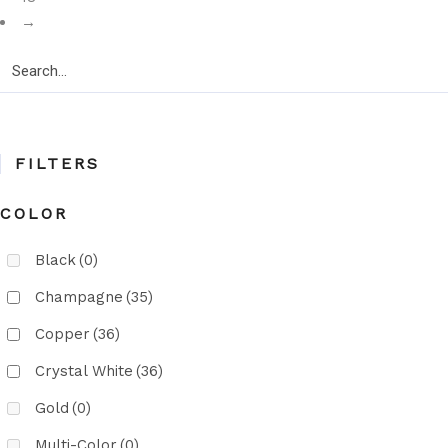
→
Search
for:
FILTERS
COLOR
Black
(0)
Champagne
(35)
Copper
(36)
Crystal White
(36)
Gold
(0)
Multi-Color
(0)