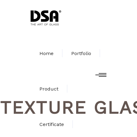
Home
Portfolio
Product
TEXTURE GLA
Certificate