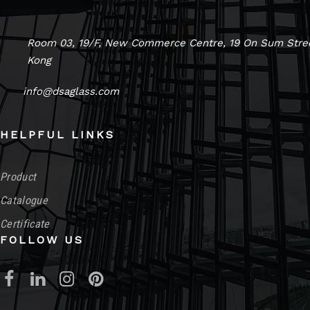
Room 03, 19/F, New Commerce Centre, 19 On Sum Stree
Kong
info@dsaglass.com
HELPFUL LINKS
Product
Catalogue
Certificate
FOLLOW US