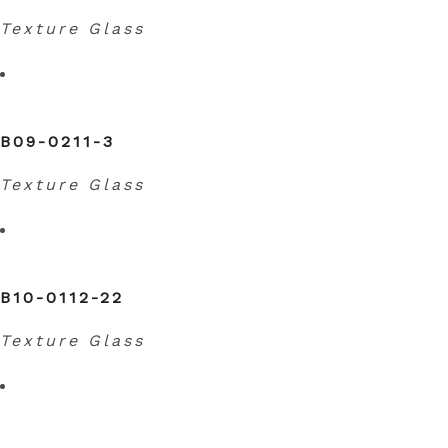
Texture Glass
B09-0211-3
Texture Glass
B10-0112-22
Texture Glass