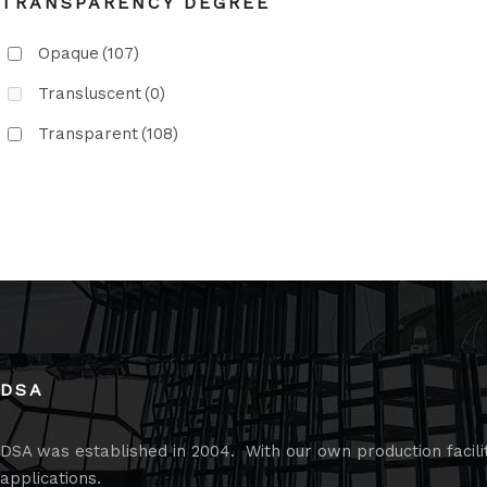
TRANSPARENCY DEGREE
Opaque
(107)
Transluscent
(0)
Transparent
(108)
DSA
DSA was established in 2004. With our own production faciliti
applications.