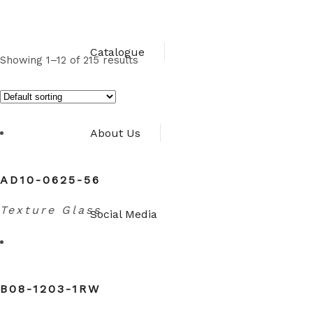
Catalogue
Showing 1–12 of 215 results
About Us
AD10-0625-56
Texture Glass
Social Media
B08-1203-1RW