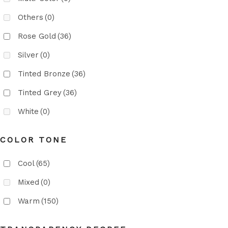
Others
(0)
Rose Gold
(36)
Silver
(0)
Tinted Bronze
(36)
Tinted Grey
(36)
White
(0)
COLOR TONE
Cool
(65)
Mixed
(0)
Warm
(150)