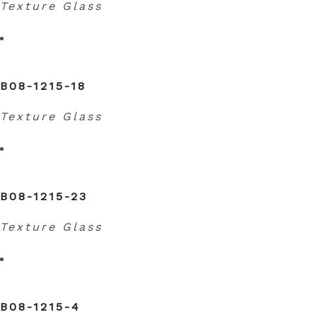
Texture Glass
B08-1215-18
Texture Glass
B08-1215-23
Texture Glass
B08-1215-4