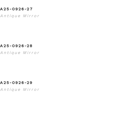
A25-0926-27
Antique Mirror
A25-0926-28
Antique Mirror
A25-0926-29
Antique Mirror