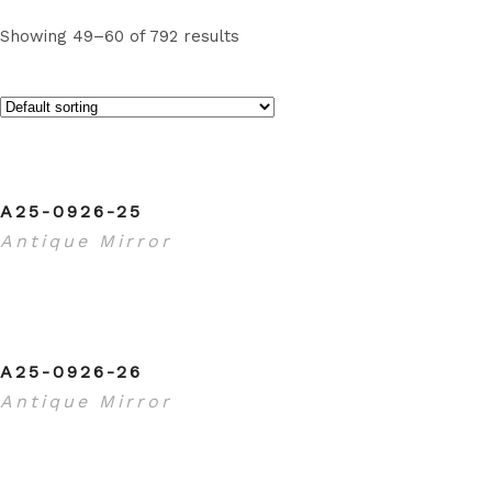
Showing 49–60 of 792 results
A25-0926-25
Antique Mirror
A25-0926-26
Antique Mirror