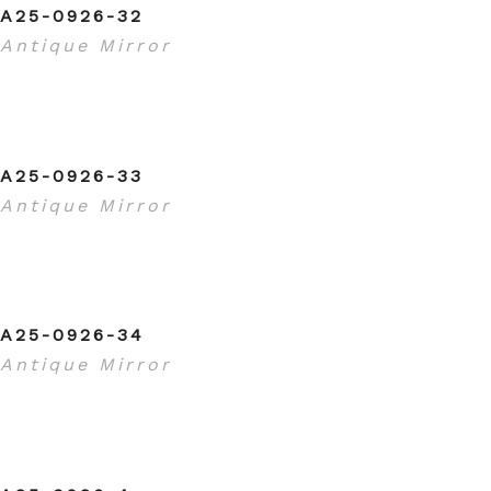
A25-0926-32
Antique Mirror
A25-0926-33
Antique Mirror
A25-0926-34
Antique Mirror