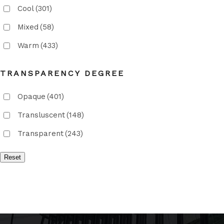
Cool
(301)
Mixed
(58)
Warm
(433)
TRANSPARENCY DEGREE
Opaque
(401)
Transluscent
(148)
Transparent
(243)
Reset