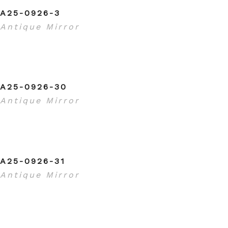
A25-0926-3
Antique Mirror
A25-0926-30
Antique Mirror
A25-0926-31
Antique Mirror