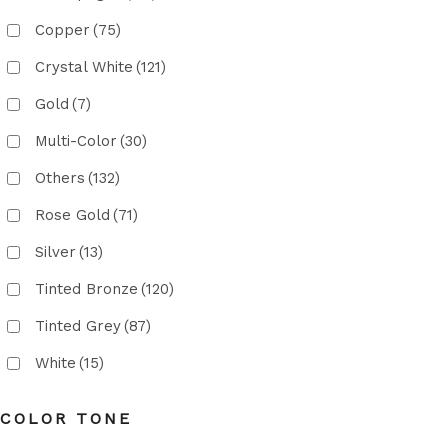
Copper
(75)
Crystal White
(121)
Gold
(7)
Multi-Color
(30)
Others
(132)
Rose Gold
(71)
Silver
(13)
Tinted Bronze
(120)
Tinted Grey
(87)
White
(15)
COLOR TONE