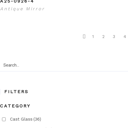
A25-0926-4
Antique Mirror
1
2
3
4
Search
for:
FILTERS
CATEGORY
Cast Glass
(36)