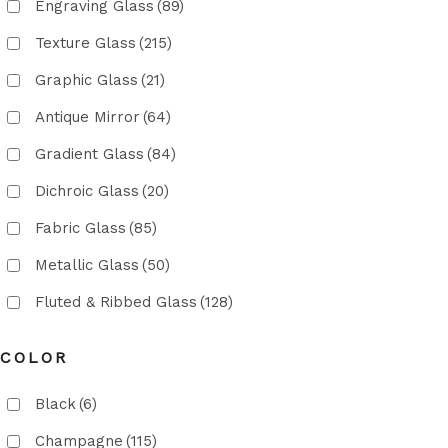
Engraving Glass
(89)
Texture Glass
(215)
Graphic Glass
(21)
Antique Mirror
(64)
Gradient Glass
(84)
Dichroic Glass
(20)
Fabric Glass
(85)
Metallic Glass
(50)
Fluted & Ribbed Glass
(128)
COLOR
Black
(6)
Champagne
(115)