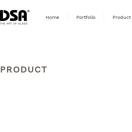
Home
Portfolio
Product
PRODUCT