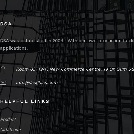
DSA
DSA was established in 2004. With our own production faciliti
applications.
Room 03, 19/F, New Commerce Centre, 19 On Sum Str
info@dsaglass.com
HELPFUL LINKS
Product
Catalogue