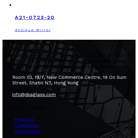
A21-0723-20
Antique Mirror
DSA
DSA was established in 2004. With our own production
facilities, DSA offer a wide range of decorative glass
solutions for architectural and interior applications.
Room 03, 19/F, New Commerce Centre, 19 On Sum
Street, Shatin NT, Hong Kong
info@dsaglass.com
Helpful Links
Product
Catalogue
Certificate