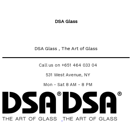
DSA Glass
DSA Glass , The Art of Glass
Call us on +651 464 033 04
531 West Avenue, NY
Mon - Sat 8 AM - 8 PM