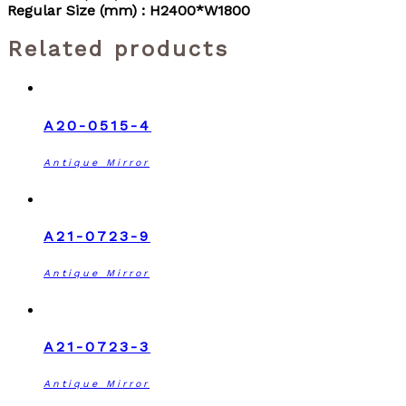
Regular Size (mm) : H2400*W1800
Related products
A20-0515-4
Antique Mirror
A21-0723-9
Antique Mirror
A21-0723-3
Antique Mirror