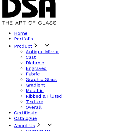
Home
Portfolio
Product
Antique Mirror
Cast
Dichroic
Engraved
Fabric
Graphic Glass
Gradient
Metallic
Ribbed & Fluted
Texture
Overall
Certificate
Catalogue
About Us