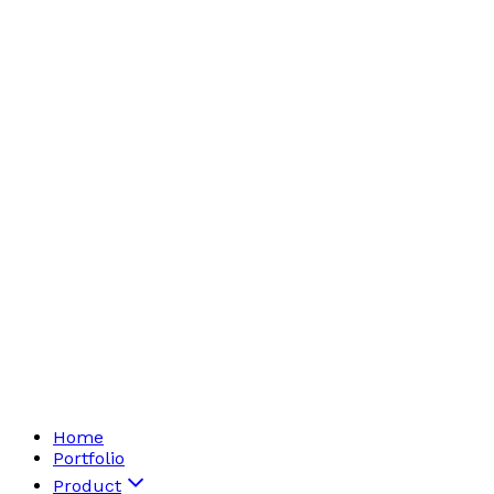
Home
Portfolio
Product