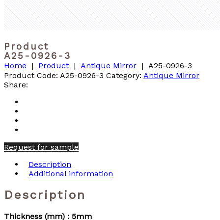
Product
A25-0926-3
Home
|
Product
|
Antique Mirror
|
A25-0926-3
Product Code:
A25-0926-3
Category:
Antique Mirror
Share:
Request for sample
Description
Additional information
Description
Thickness (mm) : 5mm