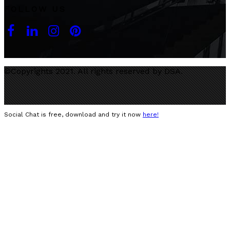
FOLLOW US
©Copyrights 2021. All rights reserved by DSA.
Social Chat is free, download and try it now
here!