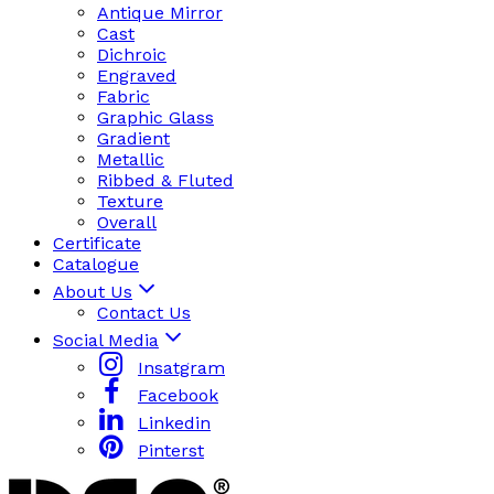
Antique Mirror
Cast
Dichroic
Engraved
Fabric
Graphic Glass
Gradient
Metallic
Ribbed & Fluted
Texture
Overall
Certificate
Catalogue
About Us
Contact Us
Social Media
Insatgram
Facebook
Linkedin
Pinterst