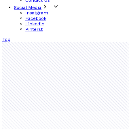
Contact Us
Social Media
Insatgram
Facebook
Linkedin
Pinterst
Top