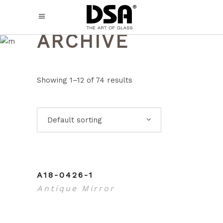
ARCHIVE
Showing 1–12 of 74 results
Default sorting
A18-0426-1
Antique Mirror