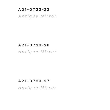
A21-0723-22
Antique Mirror
A21-0723-26
Antique Mirror
A21-0723-27
Antique Mirror