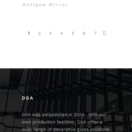
Antique Mirror
1
2
3
4
5
6
7
DSA
DSA was established in 2004. With our
own production facilities, DSA offer a
wide range of decorative glass solutions