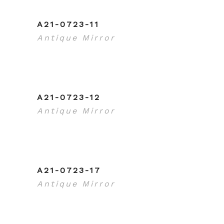
A21-0723-11
Antique Mirror
A21-0723-12
Antique Mirror
A21-0723-17
Antique Mirror