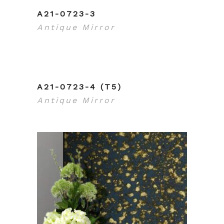
A21-0723-3
Antique Mirror
A21-0723-4 (T5)
Antique Mirror