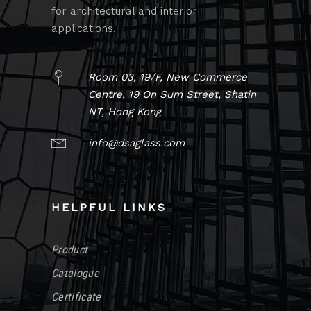
for architectural and interior
applications.
Room 03, 19/F, New Commerce
Centre, 19 On Sum Street, Shatin
NT, Hong Kong
info@dsaglass.com
HELPFUL LINKS
Product
Catalogue
Certificate