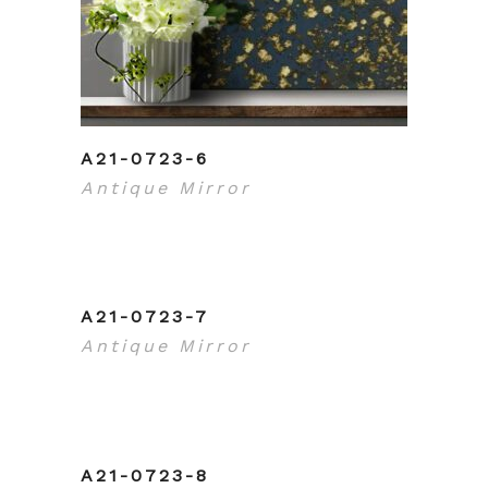
A21-0723-6
Antique Mirror
A21-0723-7
Antique Mirror
A21-0723-8