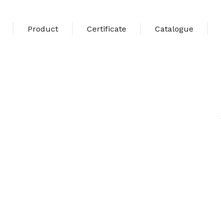
Product
Certificate
Catalogue