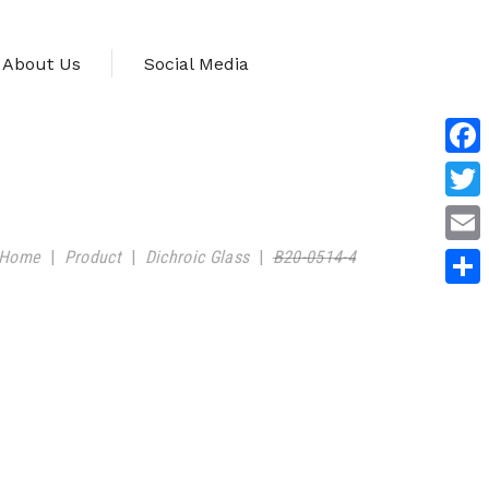
About Us
Social Media
Face
Twitt
Home
|
Product
|
Dichroic Glass
|
B20-0514-4
Emai
Shar