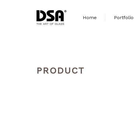
Home
Portfolio
PRODUCT