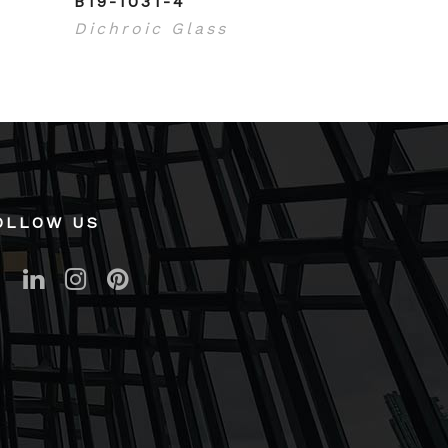
B19-1031-4
Dichroic Glass
OLLOW US