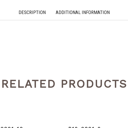
DESCRIPTION
ADDITIONAL INFORMATION
RELATED PRODUCTS