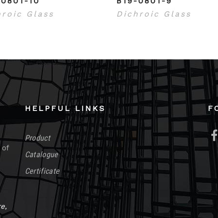
-0801-10
B19-0801-9
hroic Glass
Dichroic Glass
HELPFUL LINKS
F
Product
 of
Catalogue
Certificate
e,