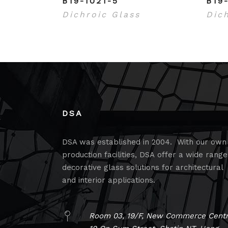
B19-1021-5
B19
Dichroic Glass
Dic
DSA
DSA was established in 2004. With our own
production facilities, DSA offer a wide range
decorative glass solutions for architectural
and interior applications.
Room 03, 19/F, New Commerce Centr