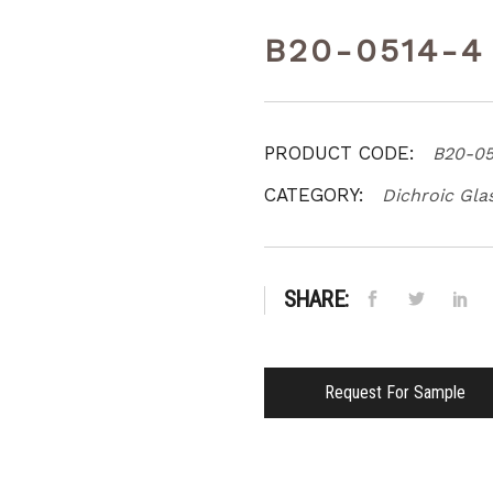
B20-0514-4
PRODUCT CODE:
B20-05
CATEGORY:
Dichroic Gla
SHARE:
Request For Sample