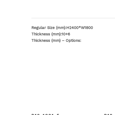
Regular Size (mm):H2400*W1800
Thickness (mm):10+6
Thickness (mm) – Options: