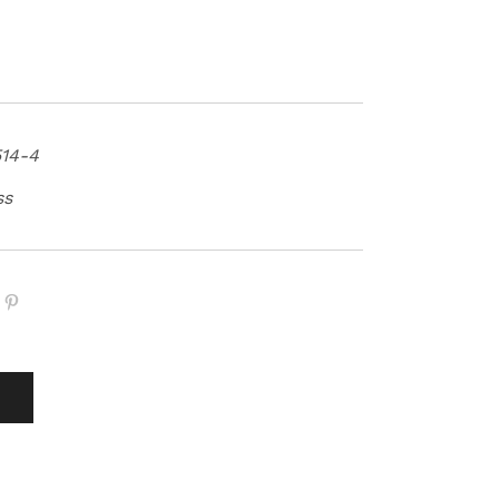
14-4
ss