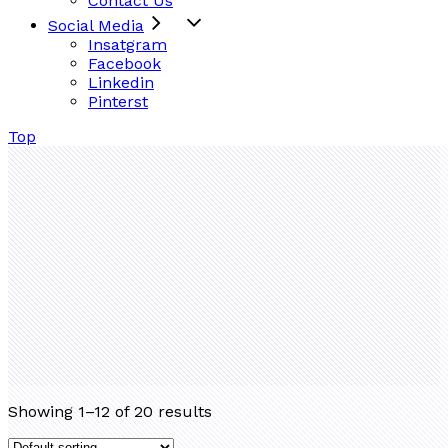
Contact Us
Social Media
Insatgram
Facebook
Linkedin
Pinterst
Top
Showing 1–12 of 20 results