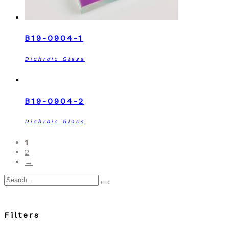
B19-0904-1
Dichroic Glass
B19-0904-2
Dichroic Glass
1
2
→
Search
for:
Filters