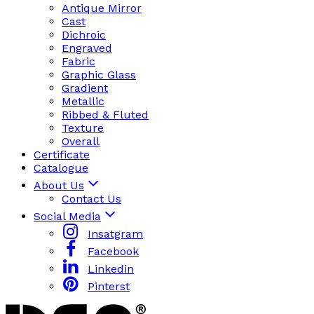
Antique Mirror
Cast
Dichroic
Engraved
Fabric
Graphic Glass
Gradient
Metallic
Ribbed & Fluted
Texture
Overall
Certificate
Catalogue
About Us
Contact Us
Social Media
Insatgram
Facebook
Linkedin
Pinterst