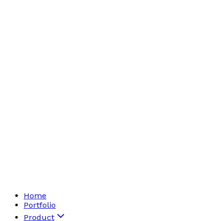
Home
Portfolio
Product