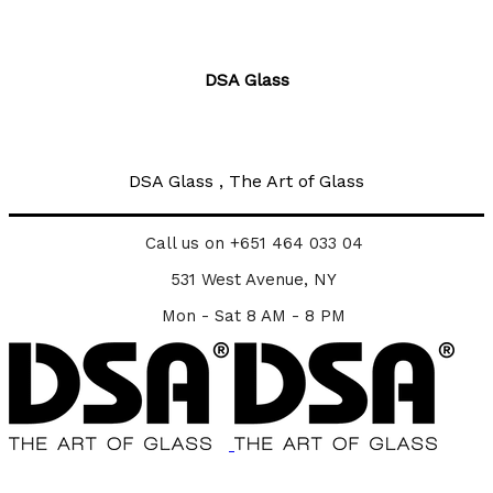
DSA Glass
DSA Glass , The Art of Glass
Call us on +651 464 033 04
531 West Avenue, NY
Mon - Sat 8 AM - 8 PM