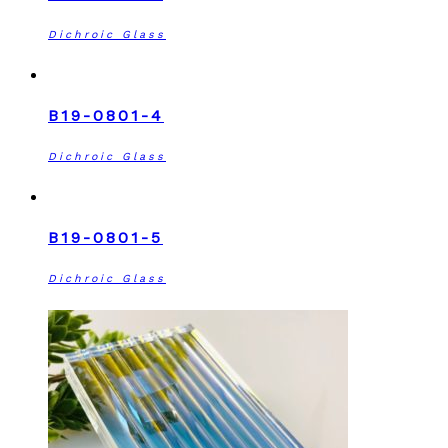
Dichroic Glass
B19-0801-4
Dichroic Glass
B19-0801-5
Dichroic Glass