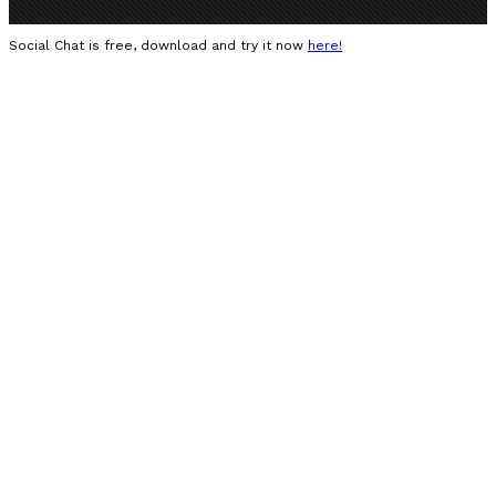
Social Chat is free, download and try it now
here!