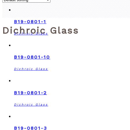
B19-0801-1
Dichroic Glass
Dichroic Glass
B19-0801-10
Dichroic Glass
B19-0801-2
Dichroic Glass
B19-0801-3