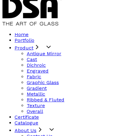
Home
Portfolio
Product
Antique Mirror
Cast
Dichroic
Engraved
Fabric
Graphic Glass
Gradient
Metallic
Ribbed & Fluted
Texture
Overall
Certificate
Catalogue
About Us