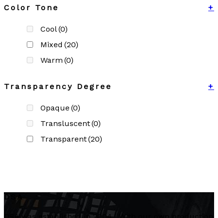
Color Tone
+
Cool
(0)
Mixed
(20)
Warm
(0)
Transparency Degree
+
Opaque
(0)
Transluscent
(0)
Transparent
(20)
DSA
DSA was established in 2004. With our own production