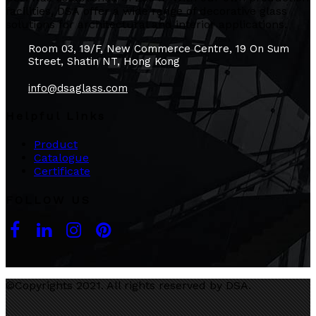
facilities, DSA offer a wide range of decorative glass
solutions for architectural and interior applications.
Room 03, 19/F, New Commerce Centre, 19 On Sum
Street, Shatin NT, Hong Kong
info@dsaglass.com
Helpful Links
Product
Catalogue
Certificate
FOLLOW US
©Copyrights 2021. All rights reserved by DSA.