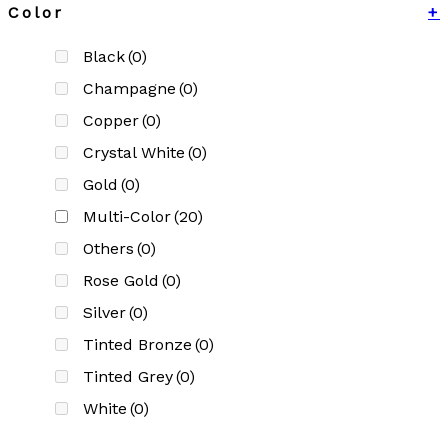
Color
+
Black
(0)
Champagne
(0)
Copper
(0)
Crystal White
(0)
Gold
(0)
Multi-Color
(20)
Others
(0)
Rose Gold
(0)
Silver
(0)
Tinted Bronze
(0)
Tinted Grey
(0)
White
(0)