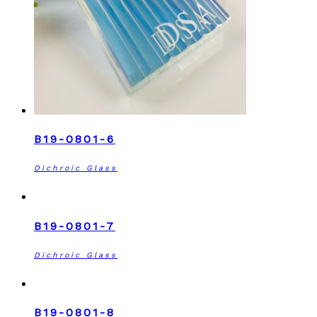
B19-0801-6
Dichroic Glass
B19-0801-7
Dichroic Glass
B19-0801-8