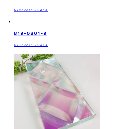
Dichroic Glass
B19-0801-9
Dichroic Glass