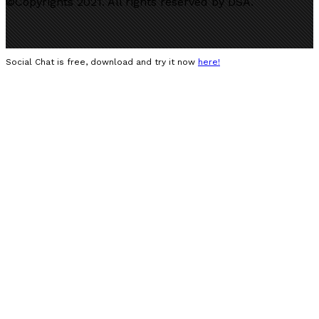
©Copyrights 2021. All rights reserved by DSA.
Social Chat is free, download and try it now
here!