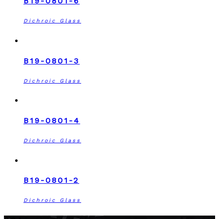
B19-0801-6
Dichroic Glass
B19-0801-3
Dichroic Glass
B19-0801-4
Dichroic Glass
B19-0801-2
Dichroic Glass