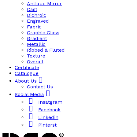
Antique Mirror
Cast
Dichroic
Engraved
Fabric
Graphic Glass
Gradient
Metallic
Ribbed & Fluted
Texture
Overall
Certificate
Catalogue
About Us
Contact Us
Social Media
Insatgram
Facebook
Linkedin
Pinterst