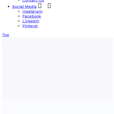
Contact Us
Social Media
Insatgram
Facebook
Linkedin
Pinterst
Top