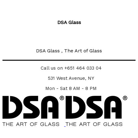
DSA Glass
DSA Glass , The Art of Glass
Call us on +651 464 033 04
531 West Avenue, NY
Mon - Sat 8 AM - 8 PM