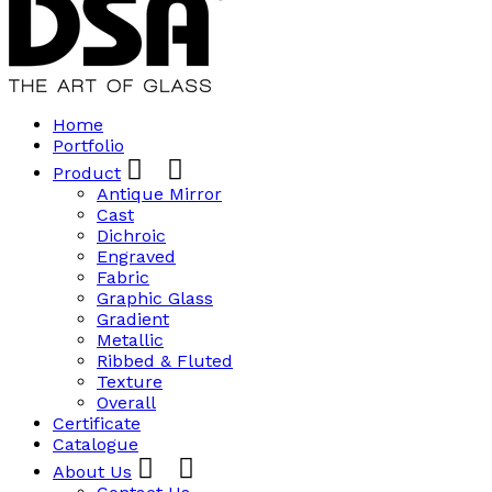
Home
Portfolio
Product
Antique Mirror
Cast
Dichroic
Engraved
Fabric
Graphic Glass
Gradient
Metallic
Ribbed & Fluted
Texture
Overall
Certificate
Catalogue
About Us