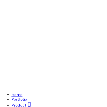
Home
Portfolio
Product