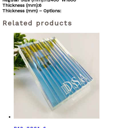
Thickness (mm):6
Thickness (mm) – Options:
Related products