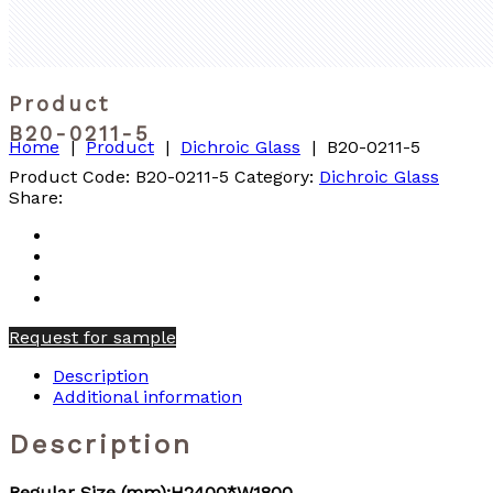
Product
B20-0211-5
Home
|
Product
|
Dichroic Glass
|
B20-0211-5
Product Code:
B20-0211-5
Category:
Dichroic Glass
Share:
Request for sample
Description
Additional information
Description
Regular Size (mm):H2400*W1800