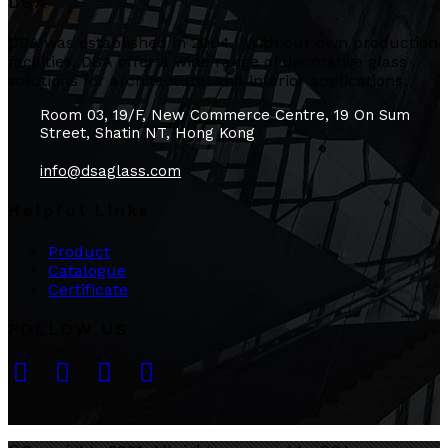
DSA
DSA was established in 2004. With our own production
facilities, DSA offer a wide range of decorative glass
solutions for architectural and interior applications.
Room 03, 19/F, New Commerce Centre, 19 On Sum
Street, Shatin NT, Hong Kong
info@dsaglass.com
Helpful Links
Product
Catalogue
Certificate
FOLLOW US