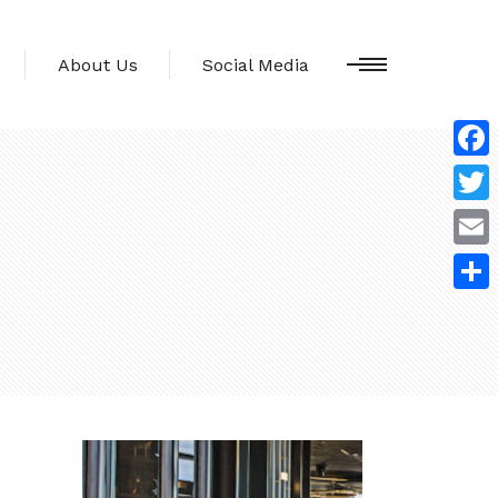
About Us
Social Media
Face
Twitt
Emai
Shar