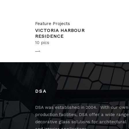
Feature Projects
VICTORIA HARBOUR
RESIDENCE
10 pics
DSA
DSA was established in 2004. With our own
production facilities, DSA offer a wide range
decorative glass solutions for architectural