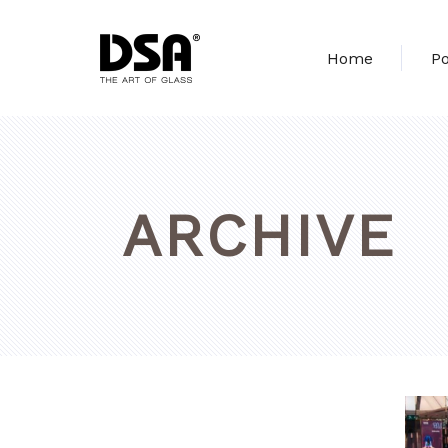
Home
Po
ARCHIVE