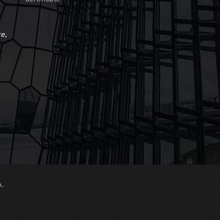
e,
A.