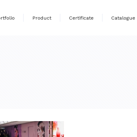
rtfolio
Product
Certificate
Catalogue