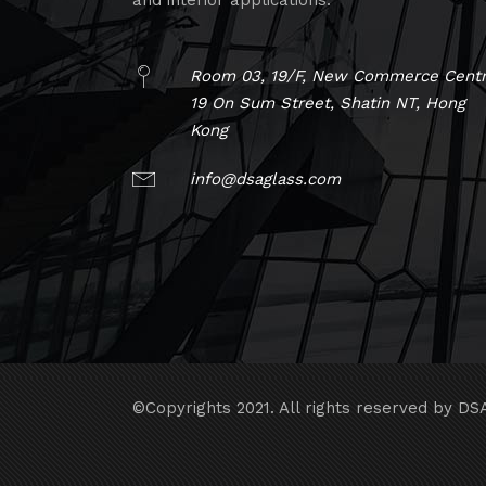
and interior applications.
Room 03, 19/F, New Commerce Centr
19 On Sum Street, Shatin NT, Hong
Kong
info@dsaglass.com
©Copyrights 2021. All rights reserved by DS