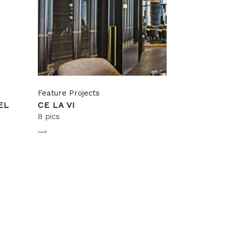
Feature Projects
EL
CE LA VI
8 pics