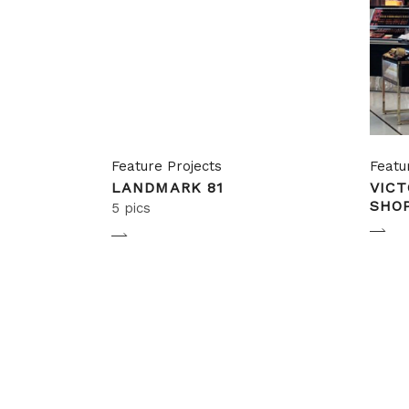
Feature Projects
Featu
LANDMARK 81
VICT
SHO
5 pics