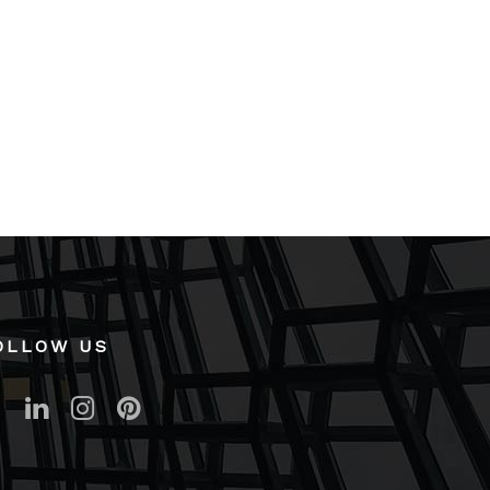
OLLOW US