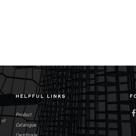
HELPFUL LINKS
F
Product
 of
Catalogue
Certificate