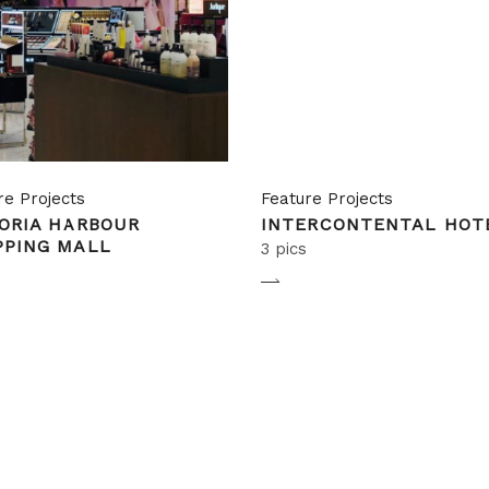
re Projects
Feature Projects
ORIA HARBOUR
INTERCONTENTAL HOT
PPING MALL
3 pics