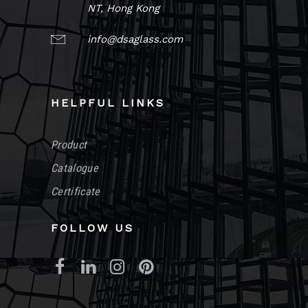
NT, Hong Kong
info@dsaglass.com
HELPFUL LINKS
Product
Catalogue
Certificate
FOLLOW US