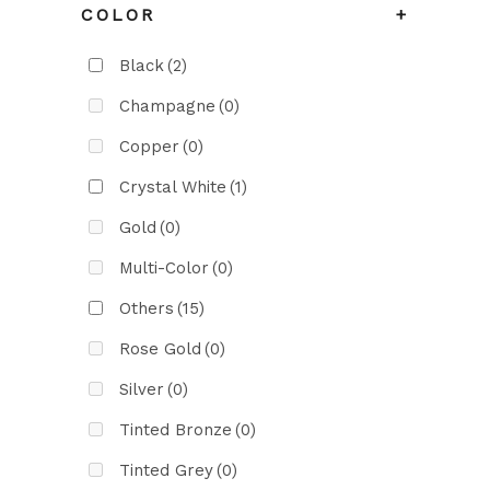
COLOR
+
Black
(2)
Champagne
(0)
Copper
(0)
Crystal White
(1)
Gold
(0)
Multi-Color
(0)
Others
(15)
Rose Gold
(0)
Silver
(0)
Tinted Bronze
(0)
Tinted Grey
(0)