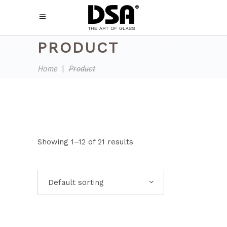
PRODUCT
Home
|
Product
Showing 1–12 of 21 results
Default sorting