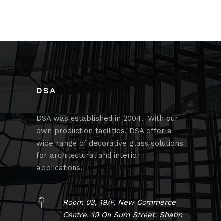
DSA
DSA was established in 2004. With our
own production facilities, DSA offer a
wide range of decorative glass solutions
for architectural and interior
applications.
Room 03, 19/F, New Commerce
Centre, 19 On Sum Street, Shatin