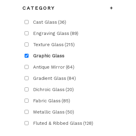
CATEGORY
+
Cast Glass
(36)
Engraving Glass
(89)
Texture Glass
(215)
Graphic Glass
Antique Mirror
(64)
Gradient Glass
(84)
Dichroic Glass
(20)
Fabric Glass
(85)
Metallic Glass
(50)
Fluted & Ribbed Glass
(128)