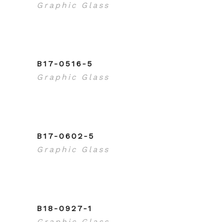
Graphic Glass
B17-0516-5
Graphic Glass
B17-0602-5
Graphic Glass
B18-0927-1
Graphic Glass