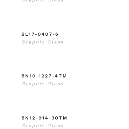
BL17-0407-6
Graphic Glass
BN10-1227-4TM
Graphic Glass
BN12-914-30TM
Graphic Glass