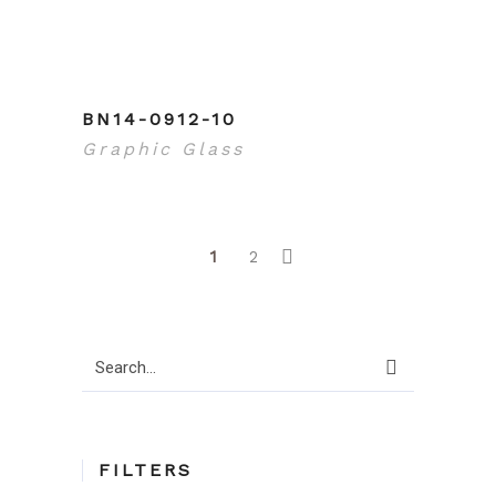
BN14-0912-10
Graphic Glass
1
2
Search
for:
FILTERS