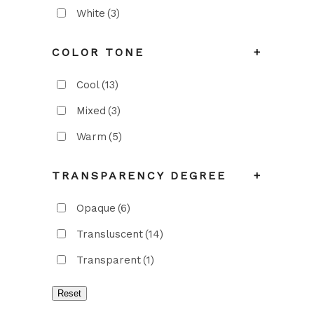
White
(3)
COLOR TONE
+
Cool
(13)
Mixed
(3)
Warm
(5)
TRANSPARENCY DEGREE
+
Opaque
(6)
Transluscent
(14)
Transparent
(1)
Reset