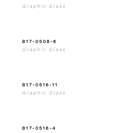
Graphic Glass
B17-0508-6
Graphic Glass
B17-0516-11
Graphic Glass
B17-0516-4