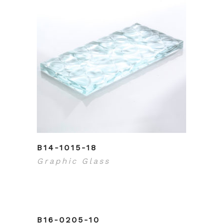
B14-1015-18
Graphic Glass
B16-0205-10