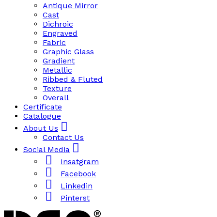
Antique Mirror
Cast
Dichroic
Engraved
Fabric
Graphic Glass
Gradient
Metallic
Ribbed & Fluted
Texture
Overall
Certificate
Catalogue
About Us
Contact Us
Social Media
Insatgram
Facebook
Linkedin
Pinterst