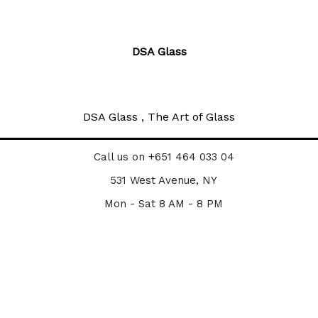
DSA Glass
DSA Glass , The Art of Glass
Call us on +651 464 033 04
531 West Avenue, NY
Mon - Sat 8 AM - 8 PM