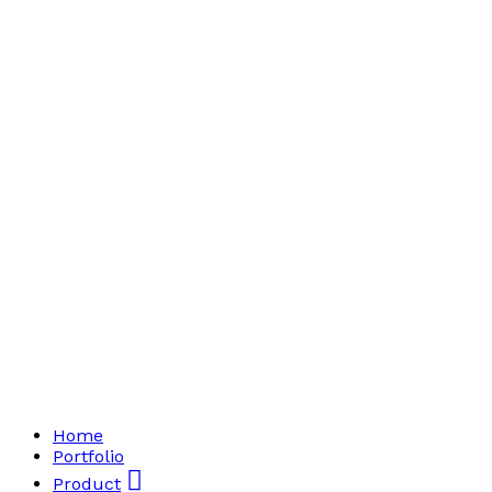
Home
Portfolio
Product