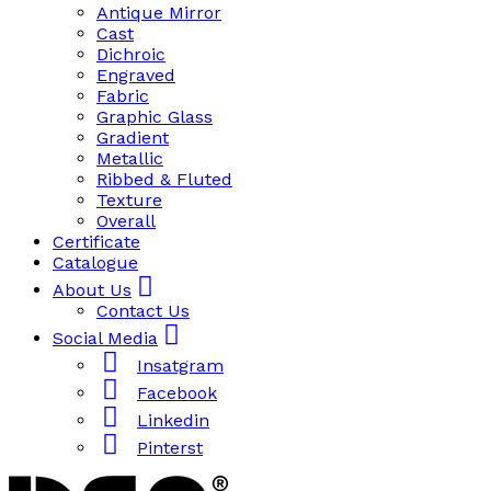
Antique Mirror
Cast
Dichroic
Engraved
Fabric
Graphic Glass
Gradient
Metallic
Ribbed & Fluted
Texture
Overall
Certificate
Catalogue
About Us
Contact Us
Social Media
Insatgram
Facebook
Linkedin
Pinterst