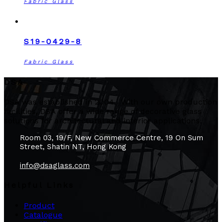
Fabric Glass
S19-0429-8
Fabric Glass
DSA
DSA was established in 2004. With our own production
facilities, DSA offer a wide range of decorative glass
solutions for architectural and interior applications.
Room 03, 19/F, New Commerce Centre, 19 On Sum
Street, Shatin NT, Hong Kong
info@dsaglass.com
Helpful Links
Product
Catalogue