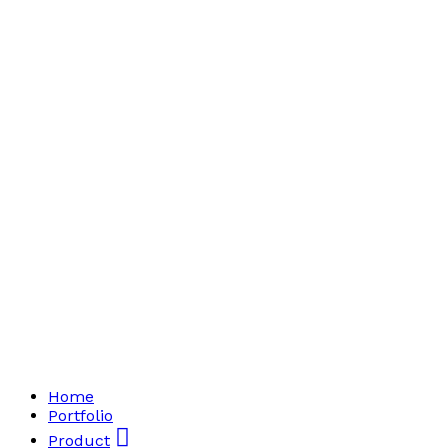
Home
Portfolio
Product