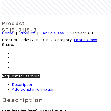
Product
ST19-0119-3
Home
|
Product
|
Fabric Glass
|
ST19-0119-3
Product Code:
ST19-0119-3
Category:
Fabric Glass
Share:
Request for sample
Description
Additional information
Description
Regular Size (mm):H2700*W1800