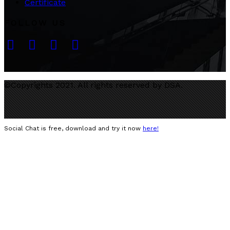
Certificate
FOLLOW US
©Copyrights 2021. All rights reserved by DSA.
Social Chat is free, download and try it now
here!