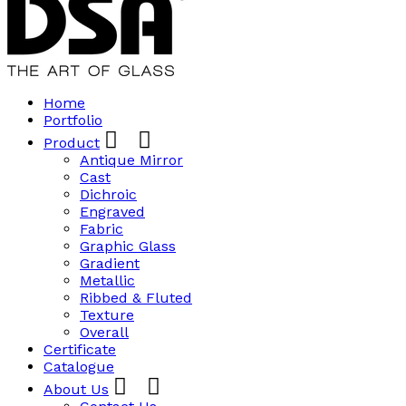
Home
Portfolio
Product
Antique Mirror
Cast
Dichroic
Engraved
Fabric
Graphic Glass
Gradient
Metallic
Ribbed & Fluted
Texture
Overall
Certificate
Catalogue
About Us