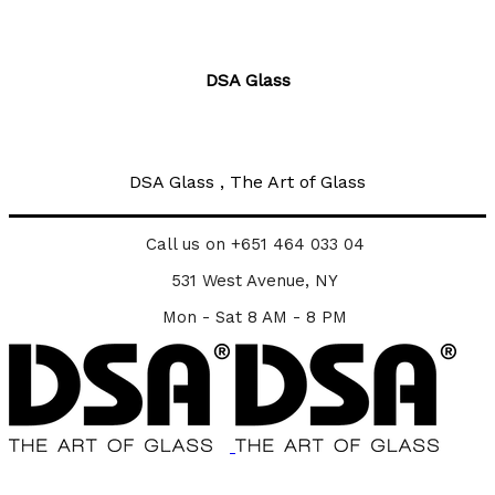
DSA Glass
DSA Glass , The Art of Glass
Call us on +651 464 033 04
531 West Avenue, NY
Mon - Sat 8 AM - 8 PM