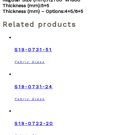
Thickness (mm):5+5
Thickness (mm) – Options:4+5/6+5
Related products
S19-0731-51
Fabric Glass
S19-0731-24
Fabric Glass
S19-0722-20