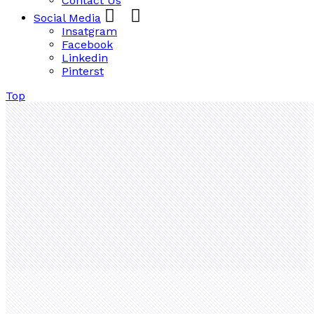
Contact Us
Social Media
Insatgram
Facebook
Linkedin
Pinterst
Top