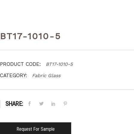
BT17-1010-5
PRODUCT CODE:
BT17-1010-5
CATEGORY:
Fabric Glass
SHARE:
Request For Sample