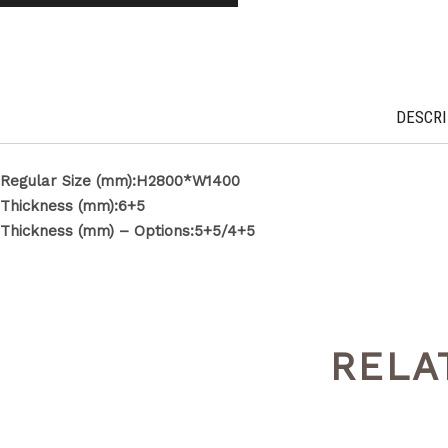
DESCRI
Regular Size (mm):H2800*W1400
Thickness (mm):6+5
Thickness (mm) – Options:5+5/4+5
RELA