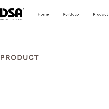
Home
Portfolio
Product
PRODUCT