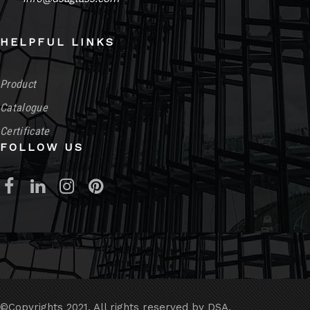
HELPFUL LINKS
Product
Catalogue
Certificate
FOLLOW US
©Copyrights 2021. All rights reserved by DSA.