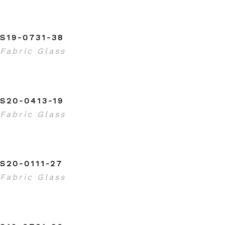
S19-0731-38
Fabric Glass
S20-0413-19
Fabric Glass
S20-0111-27
Fabric Glass