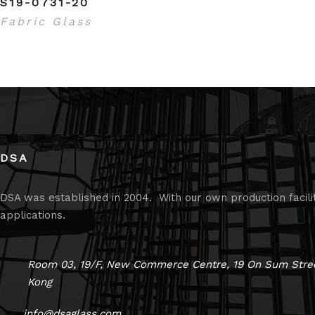
S19-0731-20
Fabric Glass
DSA
DSA was established in 2004. With our own production faciliti
applications.
Room 03, 19/F, New Commerce Centre, 19 On Sum Stree
Kong
info@dsaglass.com