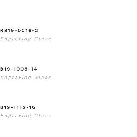
RB19-0216-2
Engraving Glass
B19-1008-14
Engraving Glass
B19-1112-16
Engraving Glass