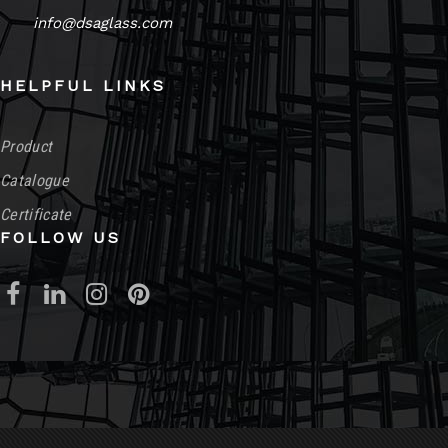
info@dsaglass.com
HELPFUL LINKS
Product
Catalogue
Certificate
FOLLOW US