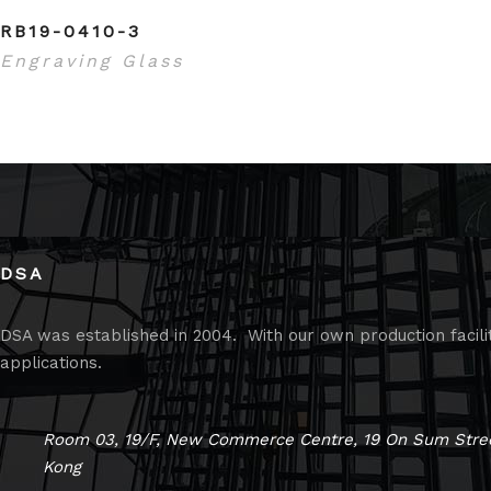
RB19-0410-3
Engraving Glass
DSA
DSA was established in 2004. With our own production faciliti
applications.
Room 03, 19/F, New Commerce Centre, 19 On Sum Stree
Kong