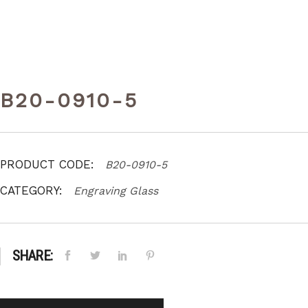
B20-0910-5
PRODUCT CODE:
B20-0910-5
CATEGORY:
Engraving Glass
SHARE: