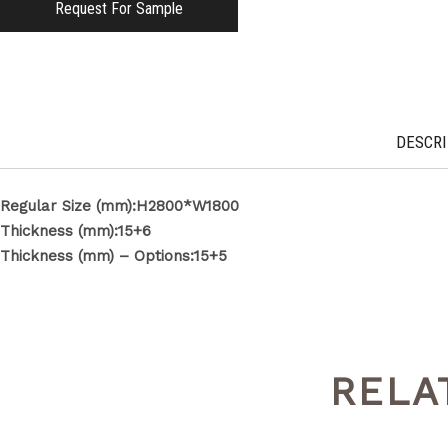
Request For Sample
DESCRI
Regular Size (mm):H2800*W1800
Thickness (mm):15+6
Thickness (mm) – Options:15+5
RELA