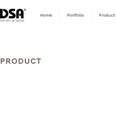
Home
Portfolio
Product
PRODUCT