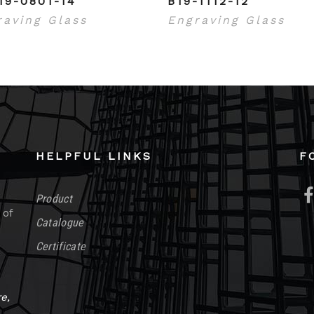
19-0801-14
B19-1112-12
raving Glass
Engraving Glass
HELPFUL LINKS
F
Product
 of
Catalogue
Certificate
e,