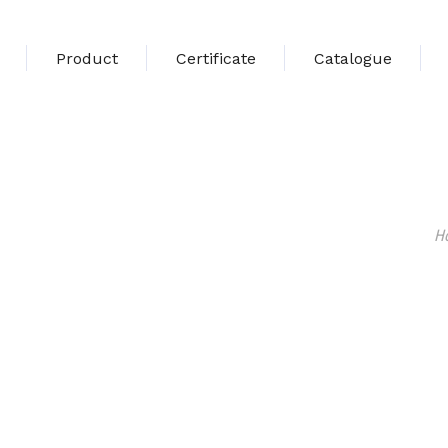
Product
Certificate
Catalogue
H