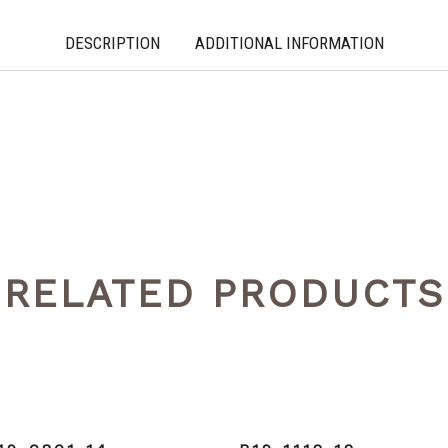
DESCRIPTION
ADDITIONAL INFORMATION
RELATED PRODUCTS