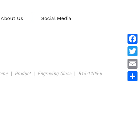
About Us
Social Media
Face
Twitt
ome
|
Product
|
Engraving Glass
|
B15-1205-6
Emai
Shar