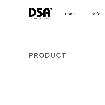
Home
Portfolio
PRODUCT