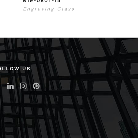
B19-0801-15
Engraving Glass
OLLOW US