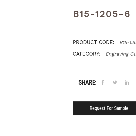
B15-1205-6
PRODUCT CODE:
B15-12
CATEGORY:
Engraving Gl
SHARE:
Request For Sample