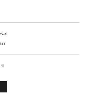
05-6
ass