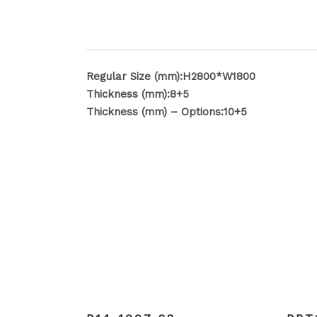
Regular Size (mm):H2800*W1800
Thickness (mm):8+5
Thickness (mm) – Options:10+5