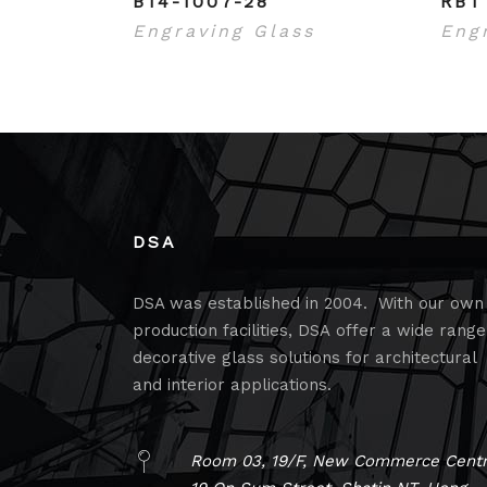
B14-1007-28
RBT
Engraving Glass
Eng
DSA
DSA was established in 2004. With our own
production facilities, DSA offer a wide range
decorative glass solutions for architectural
and interior applications.
Room 03, 19/F, New Commerce Centr