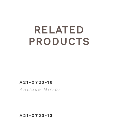
RELATED
PRODUCTS
A21-0723-16
Antique Mirror
A21-0723-13