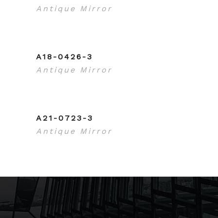
Antique Mirror
A18-0426-3
Antique Mirror
A21-0723-3
Antique Mirror