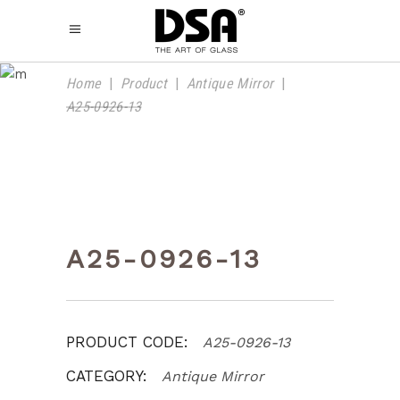
PRODUCT
Home
|
Product
|
Antique Mirror
|
A25-0926-13
A25-0926-13
PRODUCT CODE:
A25-0926-13
CATEGORY:
Antique Mirror