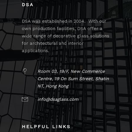
DSA
DSA was established in 2004. With our
own production facilities, DSA offer a
wide range of decorative glass solutions
for architectural and interior
applications.
Room 03, 19/F, New Commerce
Centre, 19 On Sum Street, Shatin
NT, Hong Kong
info@dsaglass.com
HELPFUL LINKS