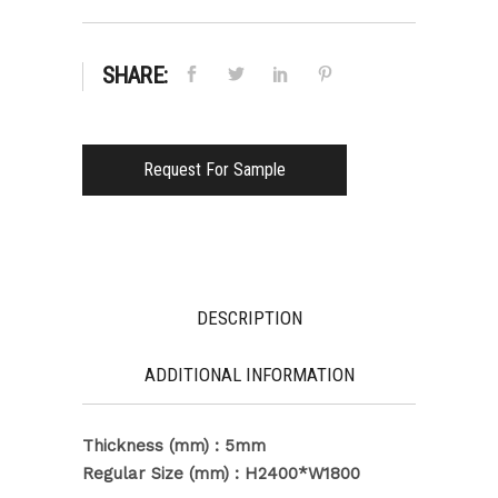
SHARE:
Request For Sample
DESCRIPTION
ADDITIONAL INFORMATION
Thickness (mm) : 5mm
Regular Size (mm) : H2400*W1800