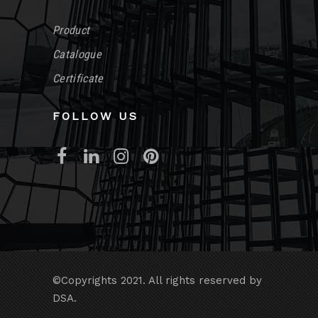
Product
Catalogue
Certificate
FOLLOW US
©Copyrights 2021. All rights reserved by
DSA.