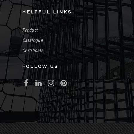
HELPFUL LINKS
Product
Catalogue
Certificate
FOLLOW US