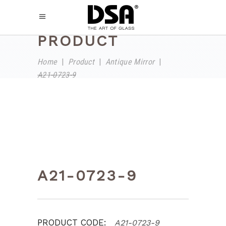
PRODUCT
Home
|
Product
|
Antique Mirror
|
A21-0723-9
A21-0723-9
PRODUCT CODE:
A21-0723-9