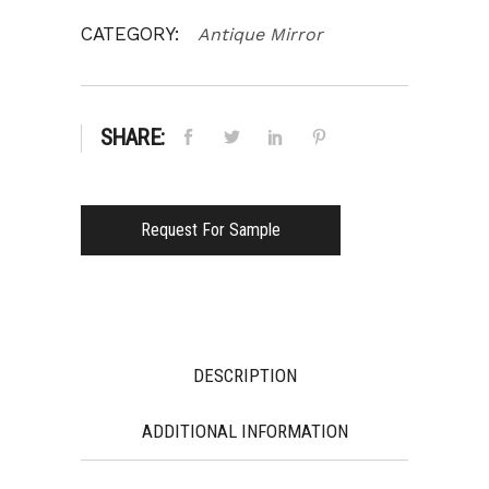
CATEGORY:
Antique Mirror
SHARE:
Request For Sample
DESCRIPTION
ADDITIONAL INFORMATION