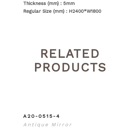
Thickness (mm) : 5mm
Regular Size (mm) : H2400*W1800
RELATED
PRODUCTS
A20-0515-4
Antique Mirror