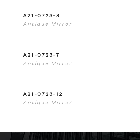
A21-0723-3
Antique Mirror
A21-0723-7
Antique Mirror
A21-0723-12
Antique Mirror