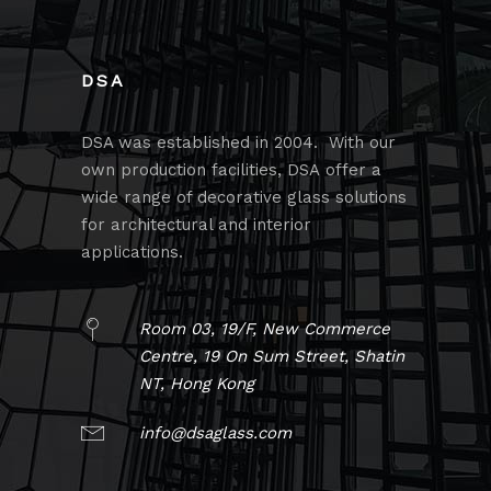
DSA
DSA was established in 2004. With our
own production facilities, DSA offer a
wide range of decorative glass solutions
for architectural and interior
applications.
Room 03, 19/F, New Commerce
Centre, 19 On Sum Street, Shatin
NT, Hong Kong
info@dsaglass.com